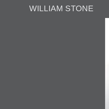
WILLIAM STONE