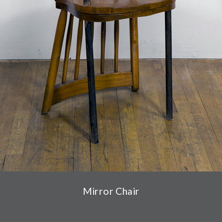
Mirror Chair