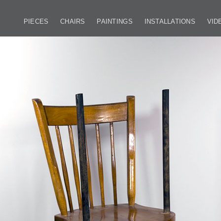
PIECES
CHAIRS
PAINTINGS
INSTALLATIONS
VID