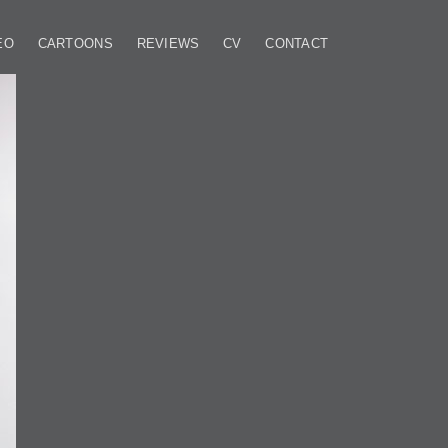
EO
CARTOONS
REVIEWS
CV
CONTACT