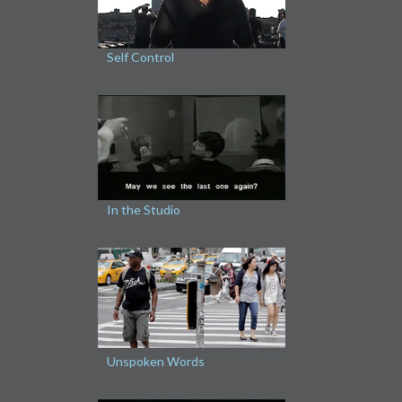
Self Control
In the Studio
Unspoken Words