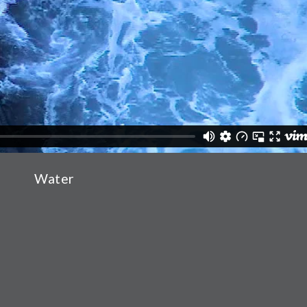
Water