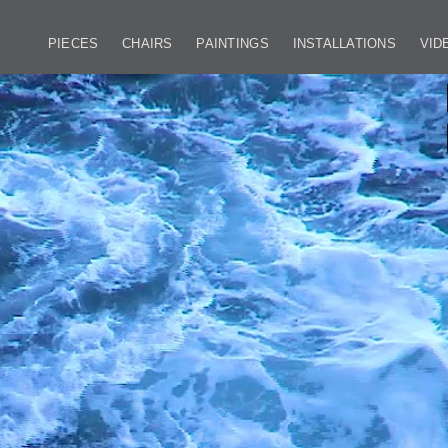
PIECES
CHAIRS
PAINTINGS
INSTALLATIONS
VID