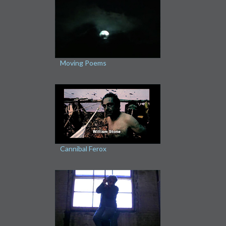
Moving Poems
Cannibal Ferox