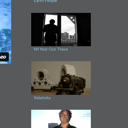
Earth People
NY Noir Out There
Relativity