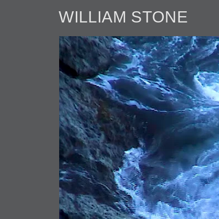
WILLIAM STONE