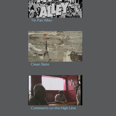
Tin Pan Alley
Clean Slate
Comments on the High Line