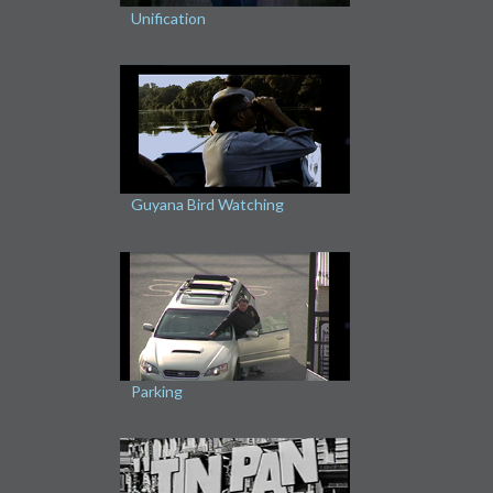
Unification
Guyana Bird Watching
Parking