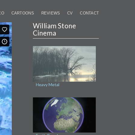
EO
CARTOONS
REVIEWS
CV
CONTACT
William Stone
Cinema
Heavy Metal