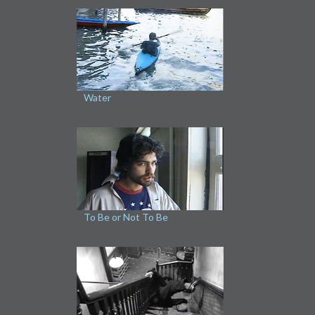
Water
To Be or Not To Be